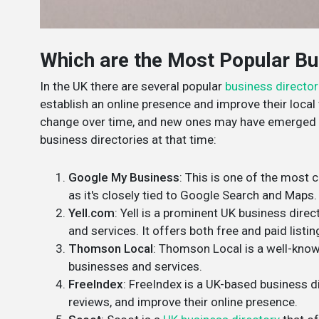
Which are the Most Popular Bus
In the UK there are several popular
business director
establish an online presence and improve their local v
change over time, and new ones may have emerged s
business directories at that time:
Google My Business
: This is one of the most c
as it's closely tied to Google Search and Maps.
Yell.com
: Yell is a prominent UK business direc
and services. It offers both free and paid listin
Thomson Local
: Thomson Local is a well-known
businesses and services.
FreeIndex
: FreeIndex is a UK-based business di
reviews, and improve their online presence.