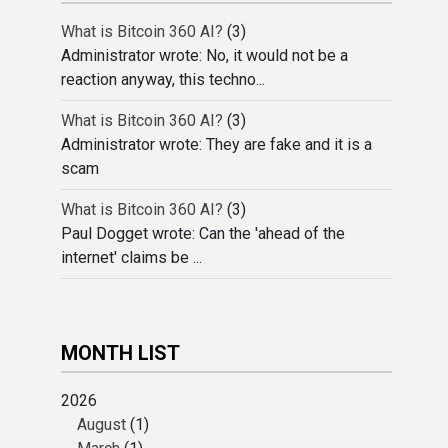
What is Bitcoin 360 AI?
(3)
Administrator wrote: No, it would not be a
reaction anyway, this techno...
What is Bitcoin 360 AI?
(3)
Administrator wrote: They are fake and it is a
scam
What is Bitcoin 360 AI?
(3)
Paul Dogget wrote: Can the 'ahead of the
internet' claims be ...
MONTH LIST
2026
August
(1)