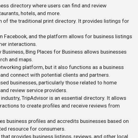
iness directory where users can find and review
taurants, hotels, and more.
 of the traditional print directory. It provides listings for
 Facebook, and the platform allows for business listings
mer interactions.
y Business, Bing Places for Business allows businesses
arch and maps.
networking platform, but it also functions as a business
and connect with potential clients and partners.
ased businesses, particularly those related to home
nd review service providers.
ty industry, TripAdvisor is an essential directory. It allows
ractions to create profiles and receive reviews from
des business profiles and accredits businesses based on
rusted resource for consumers.
 that provides business listings, reviews, and other local