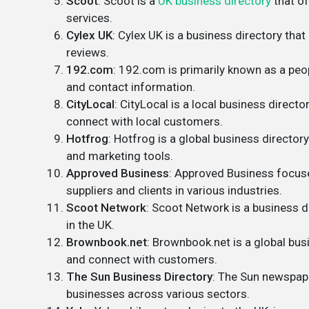
Scoot
: Scoot is a
UK business directory
that of
services.
Cylex UK
: Cylex UK is a business directory tha
reviews.
192.com
: 192.com is primarily known as a peop
and contact information.
CityLocal
: CityLocal is a local business directo
connect with local customers.
Hotfrog
: Hotfrog is a global business directory
and marketing tools.
Approved Business
: Approved Business focuse
suppliers and clients in various industries.
Scoot Network
: Scoot Network is a business d
in the UK.
Brownbook.net
: Brownbook.net is a global bus
and connect with customers.
The Sun Business Directory
: The Sun newspape
businesses across various sectors.