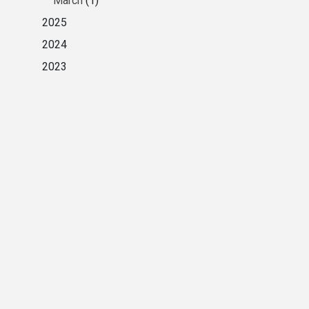
March
(1)
2025
2024
2023