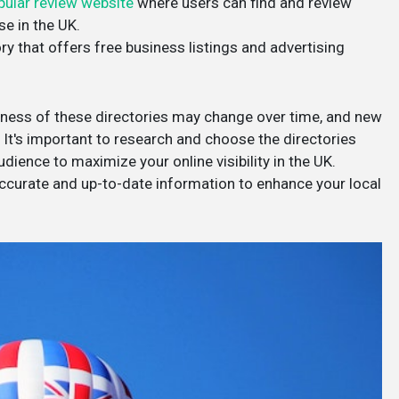
pular review website
where users can find and review
se in the UK.
ry that offers free business listings and advertising
veness of these directories may change over time, and new
It's important to research and choose the directories
dience to maximize your online visibility in the UK.
 accurate and up-to-date information to enhance your local