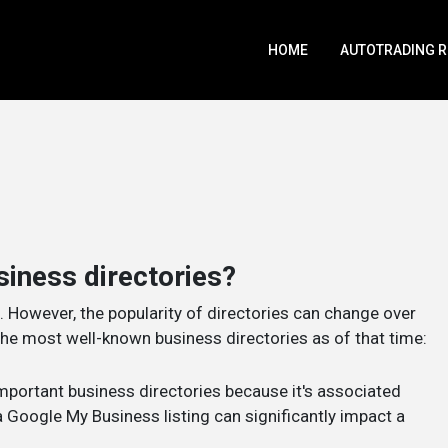
HOME
AUTOTRADING 
siness directories?
. However, the popularity of directories can change over
e most well-known business directories as of that time:
important business directories because it's associated
Google My Business listing can significantly impact a