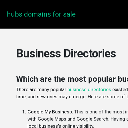
hubs domains for sale
Business Directories
Which are the most popular bu
There are many popular
business directories
existed
time, and new ones may emerge. Here are some of th
Google My Business
: This is one of the most 
with Google Maps and Google Search. Having a 
local business's online visibility.