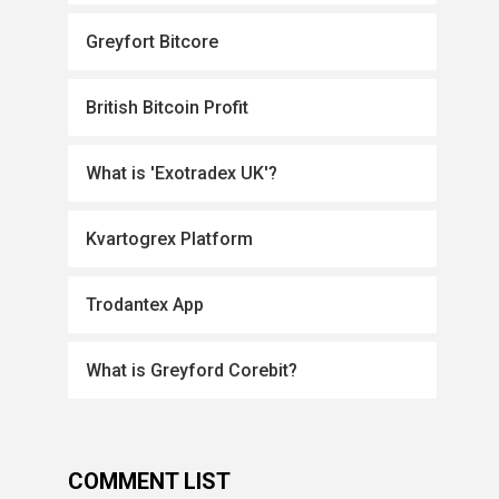
Greyfort Bitcore
British Bitcoin Profit
What is 'Exotradex UK'?
Kvartogrex Platform
Trodantex App
What is Greyford Corebit?
COMMENT LIST