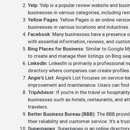
Yelp
: Yelp is a popular review website and bus
businesses in various categories, including res
Yellow Pages
: Yellow Pages is an online version
businesses in various locations and industries.
Facebook
: Many businesses have a presence on
with essential information, reviews, and custo
Bing Places for Business
: Similar to Google M
to create and manage their listings on Bing se
LinkedIn
: LinkedIn is primarily a professional 
directory where companies can create profiles 
Angie's List
: Angie's List focuses on service-b
improvement and maintenance. Users can find a
TripAdvisor
: If you're in the travel or hospitali
businesses such as hotels, restaurants, and att
travelers.
Better Business Bureau (BBB)
: The BBB provi
their reliability and customer service. It's a t
Superpages
: Superpages is an online directory