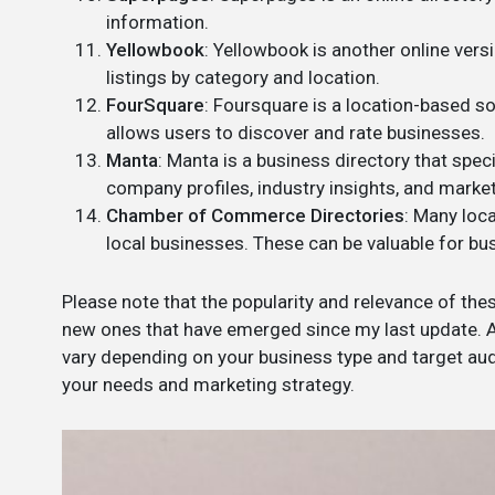
information.
Yellowbook
: Yellowbook is another online vers
listings by category and location.
FourSquare
: Foursquare is a location-based so
allows users to discover and rate businesses.
Manta
: Manta is a business directory that spec
company profiles, industry insights, and marke
Chamber of Commerce Directories
: Many loc
local businesses. These can be valuable for bu
Please note that the popularity and relevance of the
new ones that have emerged since my last update. Ad
vary depending on your business type and target audi
your needs and marketing strategy.