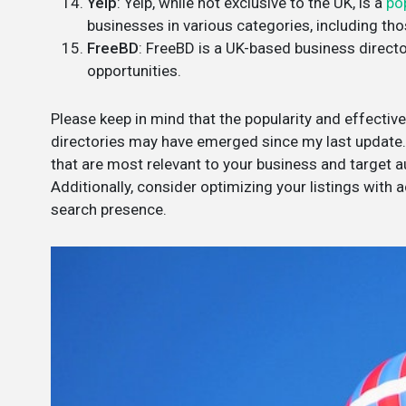
Yelp
: Yelp, while not exclusive to the UK, is a
po
businesses in various categories, including tho
FreeBD
: FreeBD is a UK-based business directo
opportunities.
Please keep in mind that the popularity and effecti
directories may have emerged since my last update. 
that are most relevant to your business and target au
Additionally, consider optimizing your listings with
search presence.