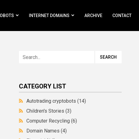
ROBOTS
INTERNET DOMAINS
ARCHIVE
CONTACT
CATEGORY LIST
Autotrading cryptobots
(14)
Children's Stories
(3)
Computer Recycling
(6)
Domain Names
(4)