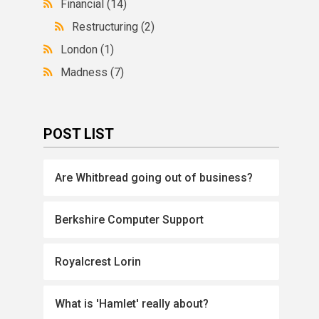
Financial
(14)
Restructuring
(2)
London
(1)
Madness
(7)
POST LIST
Are Whitbread going out of business?
Berkshire Computer Support
Royalcrest Lorin
What is 'Hamlet' really about?