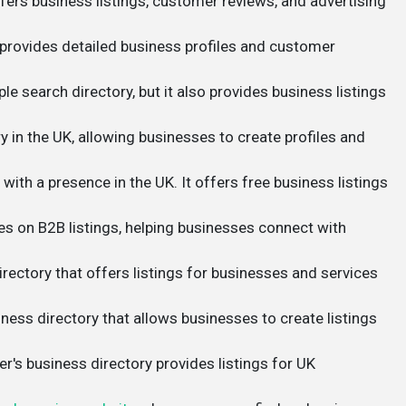
fers business listings, customer reviews, and advertising
t provides detailed business profiles and customer
le search directory, but it also provides business listings
ry in the UK, allowing businesses to create profiles and
 with a presence in the UK. It offers free business listings
s on B2B listings, helping businesses connect with
irectory that offers listings for businesses and services
iness directory that allows businesses to create listings
r's business directory provides listings for UK