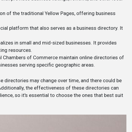
ion of the traditional Yellow Pages, offering business
cial platform that also serves as a business directory. It
ializes in small and mid-sized businesses. It provides
ting resources.
al Chambers of Commerce maintain online directories of
sinesses serving specific geographic areas.
se directories may change over time, and there could be
ditionally, the effectiveness of these directories can
ence, so it's essential to choose the ones that best suit