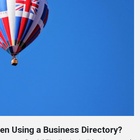
n Using a Business Directory?