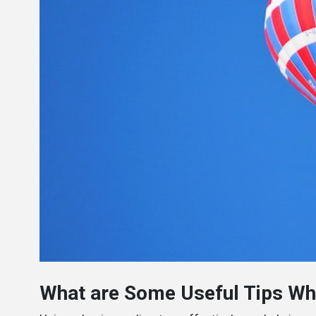
What are Some Useful Tips Whe