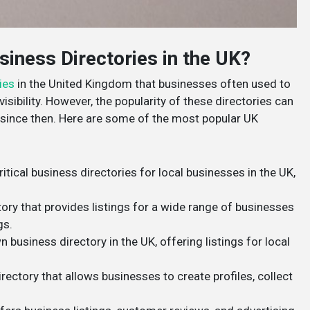
iness Directories in the UK?
ies
in the United Kingdom that businesses often used to
isibility. However, the popularity of these directories can
ince then. Here are some of the most popular UK
ritical business directories for local businesses in the UK,
tory that provides listings for a wide range of businesses
gs.
 business directory in the UK, offering listings for local
rectory that allows businesses to create profiles, collect